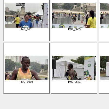
IMG_0631
IMG_0633
IMG_0639
IMG_0641