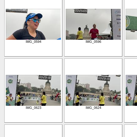
IMG_0594
IMG_0596
IMG_0623
IMG_0624