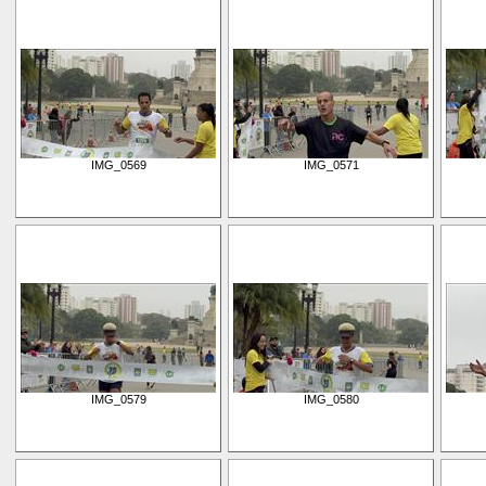
IMG_0569
IMG_0571
IMG_0579
IMG_0580