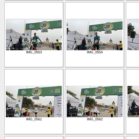
IMG_0553
IMG_0554
IMG_0561
IMG_0562