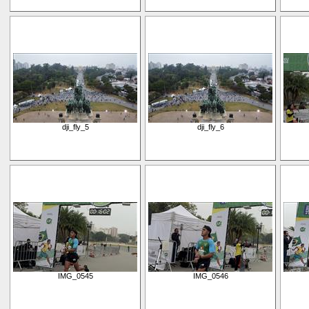
dji_fly_5
dji_fly_6
IMG_0545
IMG_0546