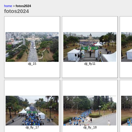
home
>
fotos2024
fotos2024
dji_15
dji_fly11
dji_fly_17
dji_fly_18