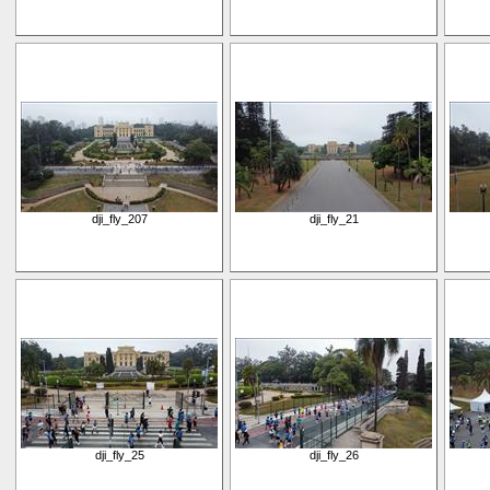
dji_fly_207
dji_fly_21
dji_fly_25
dji_fly_26